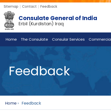
Sitemap
Contact
Feedback
Consulate General of India
Erbil (Kurdistan) Iraq
Home
The Consulate
Consular Services
Commercia
Feedback
Home
›
Feedback