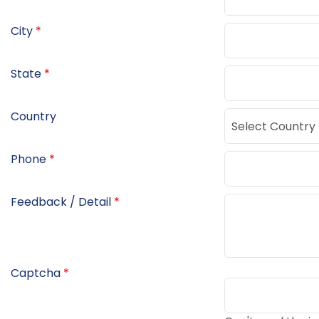
City
*
State
*
Country
Phone
*
Feedback / Detail
*
Captcha
*