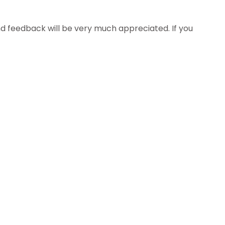
 feedback will be very much appreciated. If you