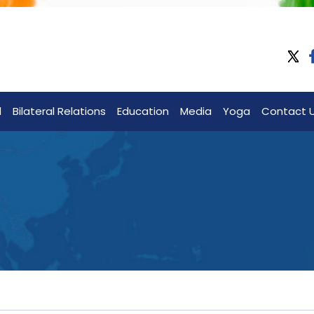
l
Bilateral Relations
Education
Media
Yoga
Contact 