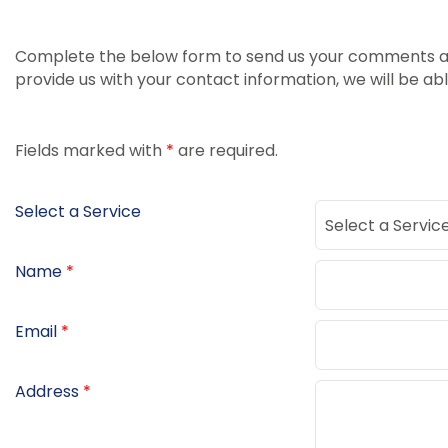
Complete the below form to send us your comments and
provide us with your contact information, we will be ab
Fields marked with
*
are required.
Select a Service
Name
*
Email
*
Address
*