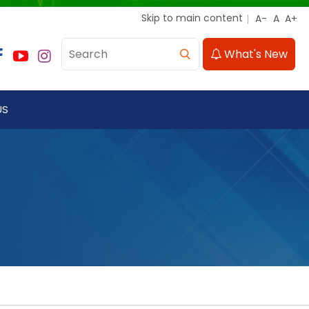
Skip to main content
What's New
US