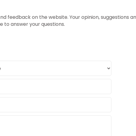
 feedback on the website. Your opinion, suggestions and
le to answer your questions.