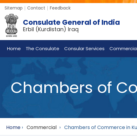
Sitemap
Contact
Feedback
Consulate General of India
Erbil (Kurdistan) Iraq
Home
The Consulate
Consular Services
Commercia
Chambers of Com
Home
›
Commercial
›
Chambers of Commerce in Kurd