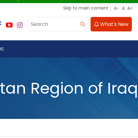
Skip to main content
What's New
US
an Region of Iraq