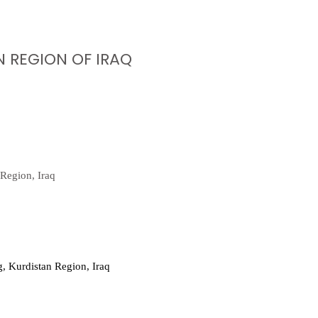
 REGION OF IRAQ
Region, Iraq
, Kurdistan Region, Iraq