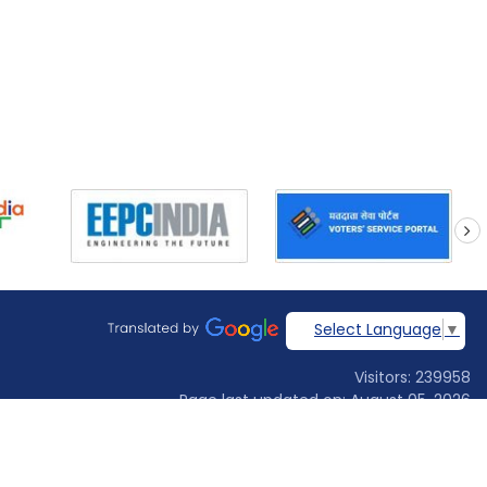
next
Select Language
▼
Visitors: 239958
Page last updated on: August 05, 2026
Designed & developed by
Jadon Webtech Pvt Ltd