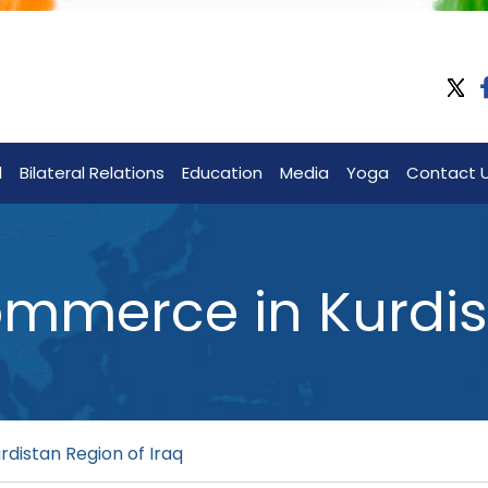
l
Bilateral Relations
Education
Media
Yoga
Contact 
merce in Kurdist
istan Region of Iraq