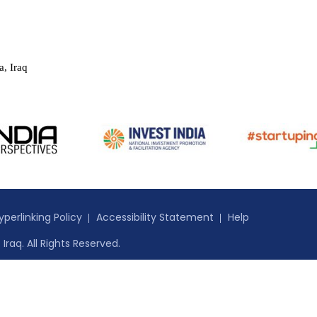
a, Iraq
yperlinking Policy
Accessibility Statement
Help
Iraq. All Rights Reserved.