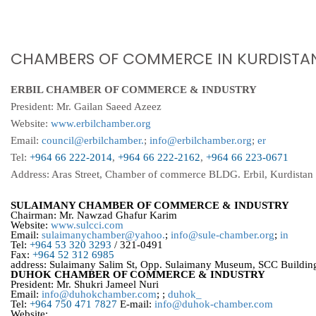
CHAMBERS OF COMMERCE IN KURDISTAN
ERBIL CHAMBER OF COMMERCE & INDUSTRY
President: Mr. Gailan Saeed Azeez
Website:
www.erbilchamber.org
Email:
council@erbilchamber.
;
info@erbilchamber.org
;
er
Tel:
+964 66 222-2014
,
+964 66 222-2162
,
+964 66 223-0671
Address: Aras Street, Chamber of commerce BLDG. Erbil, Kurdistan 
SULAIMANY CHAMBER OF COMMERCE & INDUSTRY
Chairman: Mr. Nawzad Ghafur Karim
Website:
www.sulcci.com
Email:
sulaimanychamber@yahoo.
;
info@sule-chamber.org
;
in
Tel:
+964 53 320 3293
/ 321-0491
Fax:
+964 52 312 6985
address: Sulaimany Salim St, Opp. Sulaimany Museum, SCC Building
DUHOK CHAMBER OF COMMERCE & INDUSTRY
President: Mr. Shukri Jameel Nuri
Email:
info@duhokchamber.com
; ;
duhok_
Tel:
+964 750 471 7827
E-mail:
info@duhok-chamber.com
Website: