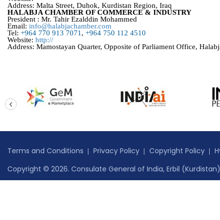
Address: Malta Street, Duhok, Kurdistan Region, Iraq
HALABJA CHAMBER OF COMMERCE & INDUSTRY
President : Mr. Tahir Ezalddin Mohammed
Email:
info@halabjachamber.com
Tel:
+964 770 913 7071
,
+964 750 112 4510
Website:
http://
Address: Mamostayan Quarter, Opposite of Parliament Office, Halabj
prev
Terms and Conditions
Privacy Policy
Copyright Policy
H
Copyright © 2026. Consulate General of India, Erbil (Kurdistan) 
Website content managed by
Jadon Webtech Pvt Ltd