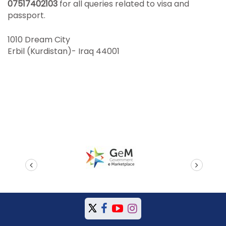
07517402103
for all queries related to visa and
passport.
1010 Dream City
Erbil (Kurdistan)- Iraq 44001
prev
next