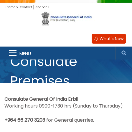
Sitemap
Contact
Feedback
What's New
MENU
Consulate
Premises
Consulate General Of India Erbil
Working hours 0900-1730 hrs (Sunday to Thursday)
‎+964 66 270 3203
for General querries.