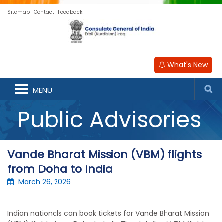
Sitemap
Contact
Feedback
What's New
MENU
Public Advisories
Vande Bharat Mission (VBM) flights
from Doha to India
March 26, 2026
Indian nationals can book tickets for Vande Bharat Mission