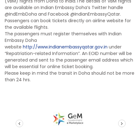
(VBM) flights from Doha to India.The details of VBM flights
are available on Indian Embassy Doha’s Twitter handle
@IndEmbDoha and Facebook @IndianEmbassyQatar.
Passengers can book tickets directly on airline website for
the available flights.
The passengers must register themselves with Indian
Embassy Doha
website
http://www.indianembassyqatar.gov.in
under
“Repatriation-related Information”. An EOID number will be
generated and sent to the passenger email address which
will be essential for online ticket booking.
Please keep in mind the transit in Doha should not be more
than 24 hrs.
prev
next