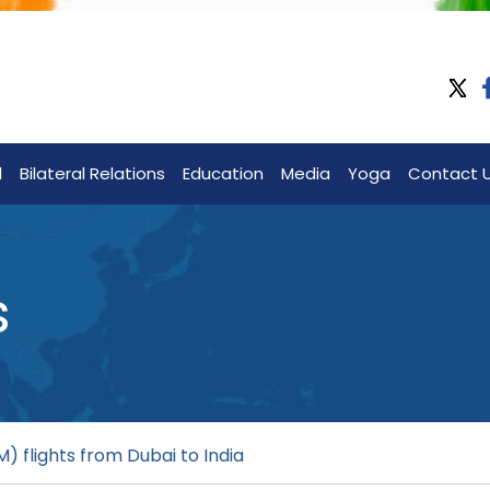
l
Bilateral Relations
Education
Media
Yoga
Contact 
s
) flights from Dubai to India