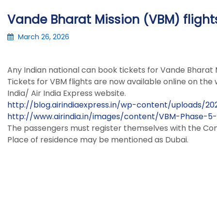
Vande Bharat Mission (VBM) flight
March 26, 2026
Any Indian national can book tickets for Vande Bharat M
Tickets for VBM flights are now available online on the w
India/ Air India Express website.
http://blog.airindiaexpress.in/wp-content/uploads/
http://www.airindia.in/images/content/VBM-Phase-5
The passengers must register themselves with the Consu
Place of residence may be mentioned as Dubai.