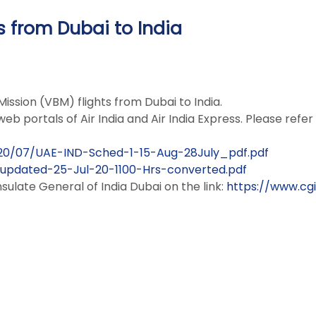
s from Dubai to India
ission (VBM) flights from Dubai to India.
eb portals of Air India and Air India Express. Please refer
2020/07/UAE-IND-Sched-1-15-Aug-28July_pdf.pdf
-updated-25-Jul-20-1100-Hrs-converted.pdf
late General of India Dubai on the link:
https://www.cgi