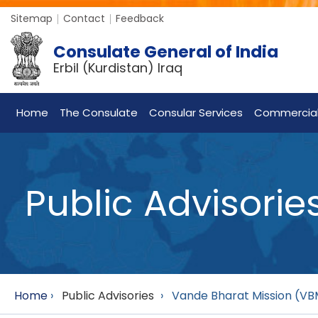
Sitemap
Contact
Feedback
Consulate General of India
Erbil (Kurdistan) Iraq
Home
The Consulate
Consular Services
Commercia
Public Advisorie
Home
›
Public Advisories
›
Vande Bharat Mission (VBM