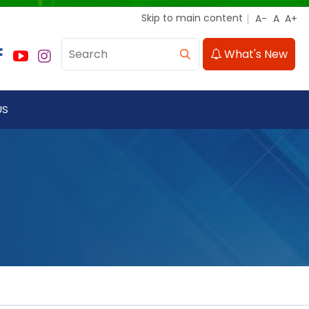
Skip to main content
What's New
US