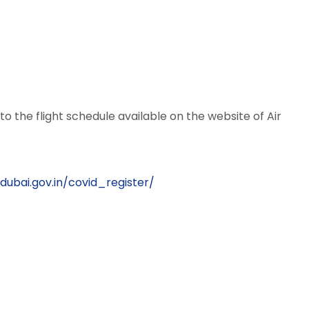
 to the flight schedule available on the website of Air
dubai.gov.in/covid_register/