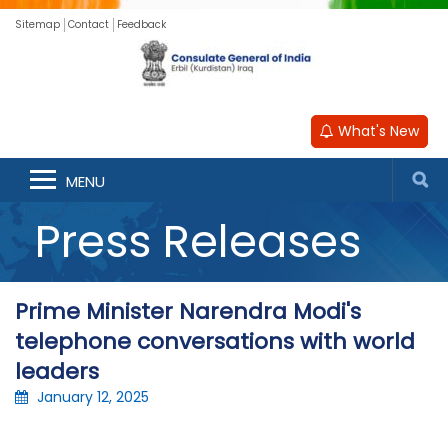
Sitemap
Contact
Feedback
What's New
MENU
Press Releases
Prime Minister Narendra Modi's
telephone conversations with world
leaders
January 12, 2025