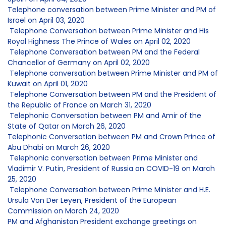
Telephone conversation between Prime Minister and PM of
Israel on April 03, 2020
Telephone Conversation between Prime Minister and His
Royal Highness The Prince of Wales on April 02, 2020
Telephone Conversation between PM and the Federal
Chancellor of Germany on April 02, 2020
Telephone conversation between Prime Minister and PM of
Kuwait on April 01, 2020
Telephone Conversation between PM and the President of
the Republic of France on March 31, 2020
Telephonic Conversation between PM and Amir of the
State of Qatar on March 26, 2020
Telephonic Conversation between PM and Crown Prince of
Abu Dhabi on March 26, 2020
Telephonic conversation between Prime Minister and
Vladimir V. Putin, President of Russia on COVID-19 on March
25, 2020
Telephone Conversation between Prime Minister and H.E.
Ursula Von Der Leyen, President of the European
Commission on March 24, 2020
PM and Afghanistan President exchange greetings on