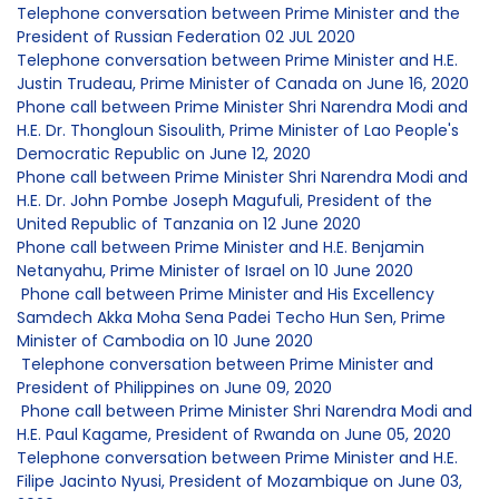
Telephone conversation between Prime Minister and the
President of Russian Federation 02 JUL 2020
Telephone conversation between Prime Minister and H.E.
Justin Trudeau, Prime Minister of Canada on June 16, 2020
Phone call between Prime Minister Shri Narendra Modi and
H.E. Dr. Thongloun Sisoulith, Prime Minister of Lao People's
Democratic Republic on June 12, 2020
Phone call between Prime Minister Shri Narendra Modi and
H.E. Dr. John Pombe Joseph Magufuli, President of the
United Republic of Tanzania on 12 June 2020
Phone call between Prime Minister and H.E. Benjamin
Netanyahu, Prime Minister of Israel on 10 June 2020
Phone call between Prime Minister and His Excellency
Samdech Akka Moha Sena Padei Techo Hun Sen, Prime
Minister of Cambodia on 10 June 2020
Telephone conversation between Prime Minister and
President of Philippines on June 09, 2020
Phone call between Prime Minister Shri Narendra Modi and
H.E. Paul Kagame, President of Rwanda on June 05, 2020
Telephone conversation between Prime Minister and H.E.
Filipe Jacinto Nyusi, President of Mozambique on June 03,