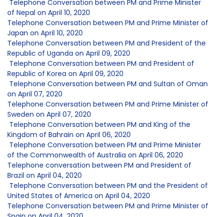
Telephone Conversation between PM and Prime Minister
of Nepal on April 10, 2020
Telephone Conversation between PM and Prime Minister of
Japan on April 10, 2020
Telephone Conversation between PM and President of the
Republic of Uganda on April 09, 2020
Telephone Conversation between PM and President of
Republic of Korea on April 09, 2020
Telephone Conversation between PM and Sultan of Oman
on April 07, 2020
Telephone Conversation between PM and Prime Minister of
Sweden on April 07, 2020
Telephone Conversation between PM and King of the
Kingdom of Bahrain on April 06, 2020
Telephone Conversation between PM and Prime Minister
of the Commonwealth of Australia on April 06, 2020
Telephone conversation between PM and President of
Brazil on April 04, 2020
Telephone Conversation between PM and the President of
United States of America on April 04, 2020
Telephone Conversation between PM and Prime Minister of
Spain on April 04, 2020