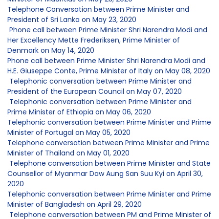
Telephone Conversation between Prime Minister and
President of Sri Lanka on May 23, 2020
Phone call between Prime Minister Shri Narendra Modi and
Her Excellency Mette Frederiksen, Prime Minister of
Denmark on May 14, 2020
Phone call between Prime Minister Shri Narendra Modi and
H.E. Giuseppe Conte, Prime Minister of Italy on May 08, 2020
Telephonic conversation between Prime Minister and
President of the European Council on May 07, 2020
Telephonic conversation between Prime Minister and
Prime Minister of Ethiopia on May 06, 2020
Telephonic conversation between Prime Minister and Prime
Minister of Portugal on May 05, 2020
Telephone conversation between Prime Minister and Prime
Minister of Thailand on May 01, 2020
Telephone conversation between Prime Minister and State
Counsellor of Myanmar Daw Aung San Suu Kyi on April 30,
2020
Telephonic conversation between Prime Minister and Prime
Minister of Bangladesh on April 29, 2020
Telephone conversation between PM and Prime Minister of