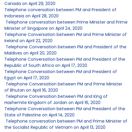
Canada on April 29, 2020
Telephone conversation between PM and President of
Indonesia on April 28, 2020
Telephone conversation between Prime Minister and Prime
Minister of Singapore on April 24, 2020
Telephone Conversation between PM and Prime Minister of
Ireland on April 22, 2020
Telephone Conversation between PM and President of the
Maldives on April 20, 2020
Telephone Conversation between PM and President of the
Republic of South Africa on April 17, 2020
Telephone Conversation between PM and President of
Egypt on April 17, 2020
Telephone Conversation between PM and Prime Minister
of Bhutan on April 16, 2020
Telephone Conversation between PM and King of
Hashemite Kingdom of Jordan on April 16, 2020
Telephone Conversation between PM and President of the
State of Palestine on April 14, 2020
Telephone conversation between PM and Prime Minister of
the Socialist Republic of Vietnam on April 13, 2020