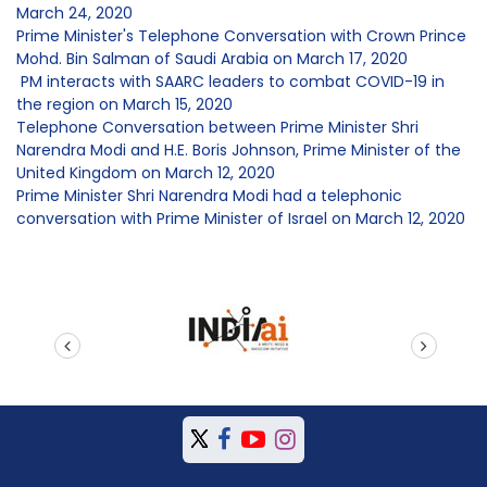
March 24, 2020
Prime Minister's Telephone Conversation with Crown Prince
Mohd. Bin Salman of Saudi Arabia on March 17, 2020
PM interacts with SAARC leaders to combat COVID-19 in
the region on March 15, 2020
Telephone Conversation between Prime Minister Shri
Narendra Modi and H.E. Boris Johnson, Prime Minister of the
United Kingdom on March 12, 2020
Prime Minister Shri Narendra Modi had a telephonic
conversation with Prime Minister of Israel on March 12, 2020
prev
next