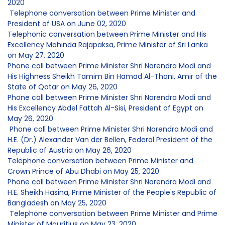
2020
Telephone conversation between Prime Minister and
President of USA on June 02, 2020
Telephonic conversation between Prime Minister and His
Excellency Mahinda Rajapaksa, Prime Minister of Sri Lanka
on May 27, 2020
Phone call between Prime Minister Shri Narendra Modi and
His Highness Sheikh Tamim Bin Hamad Al-Thani, Amir of the
State of Qatar on May 26, 2020
Phone call between Prime Minister Shri Narendra Modi and
His Excellency Abdel Fattah Al-Sisi, President of Egypt on
May 26, 2020
Phone call between Prime Minister Shri Narendra Modi and
H.E. (Dr.) Alexander Van der Bellen, Federal President of the
Republic of Austria on May 26, 2020
Telephone conversation between Prime Minister and
Crown Prince of Abu Dhabi on May 25, 2020
Phone call between Prime Minister Shri Narendra Modi and
H.E. Sheikh Hasina, Prime Minister of the People's Republic of
Bangladesh on May 25, 2020
Telephone conversation between Prime Minister and Prime
Minister of Mauritius on May 23, 2020