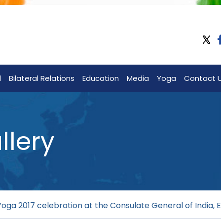
l
Bilateral Relations
Education
Media
Yoga
Contact 
llery
Yoga 2017 celebration at the Consulate General of India, E