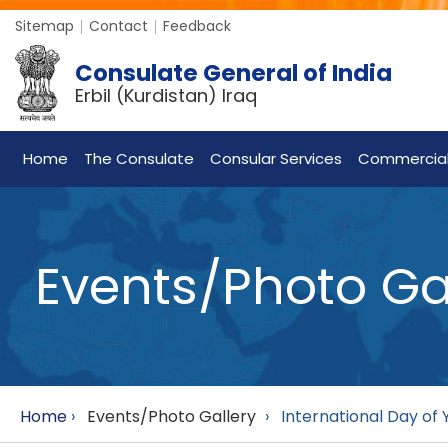
Sitemap
Contact
Feedback
Consulate General of India
Erbil (Kurdistan) Iraq
Home
The Consulate
Consular Services
Commercia
Events/Photo Ga
Home
›
Events/Photo Gallery
›
International Day of 