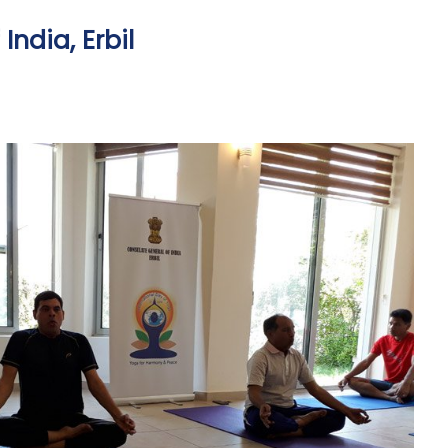
ndia, Erbil