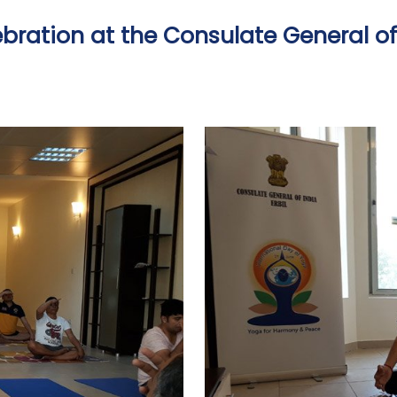
bration at the Consulate General of I