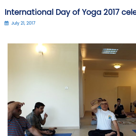
International Day of Yoga 2017 cele
July 21, 2017