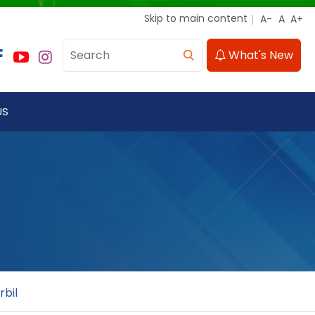
Skip to main content
What's New
US
rbil