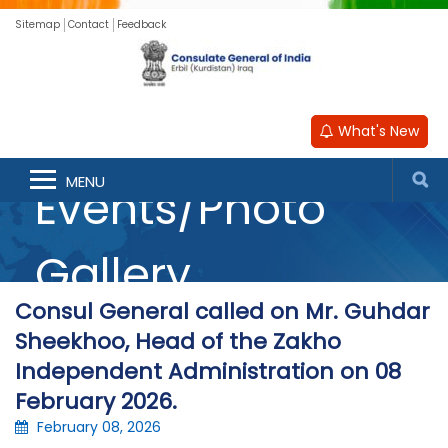
Sitemap
Contact
Feedback
What's New
MENU
Events/Photo
Gallery
Consul General called on Mr. Guhdar
Sheekhoo, Head of the Zakho
Independent Administration on 08
February 2026.
February 08, 2026