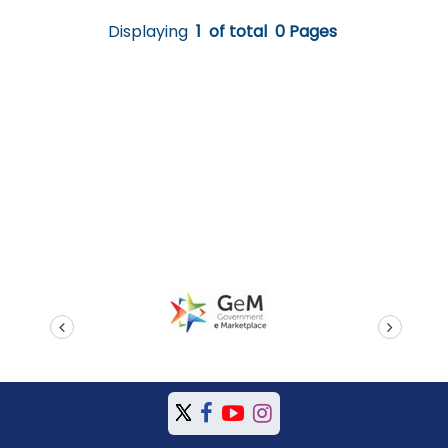
Displaying
1
of total
0 Pages
prev
next