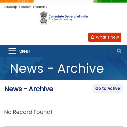
Sitemap
Contact
Feedback
What's New
MENU
News - Archive
News - Archive
Go to Active
No Record Found!